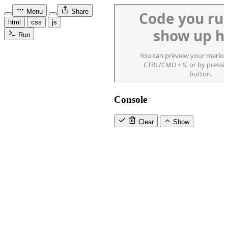
Menu
Share
html
css
js
Run
Console
Clear
Show